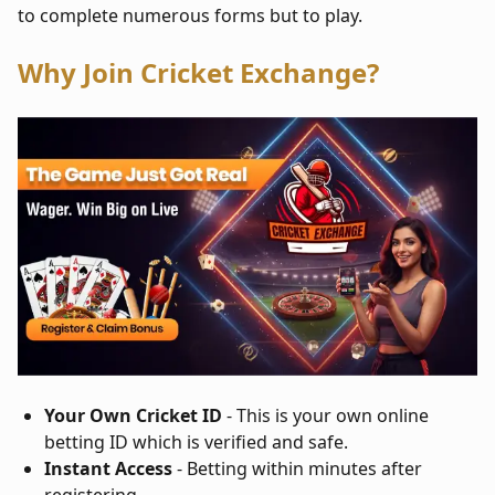
to complete numerous forms but to play.
Why Join Cricket Exchange?
Your Own Cricket ID
- This is your own online
betting ID which is verified and safe.
Instant Access
- Betting within minutes after
registering.