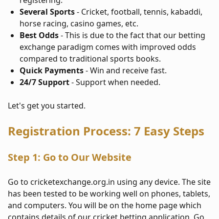
Several Sports
- Cricket, football, tennis, kabaddi,
horse racing, casino games, etc.
Best Odds
- This is due to the fact that our betting
exchange paradigm comes with improved odds
compared to traditional sports books.
Quick Payments
- Win and receive fast.
24/7 Support
- Support when needed.
Let's get you started.
Registration Process: 7 Easy Steps
Step 1: Go to Our Website
Go to cricketexchange.org.in using any device. The site
has been tested to be working well on phones, tablets,
and computers. You will be on the home page which
contains details of our cricket betting application. Go