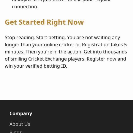
connection.
Get Started Right Now
Stop reading. Start betting. You are not waiting any
longer than your online cricket id. Registration takes 5
minutes. Then you're in the action. Get into thousands
of smiling Cricket Exchange players. Register now and
win your verified betting ID.
Company
About Us
Blogs