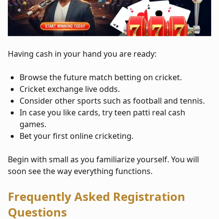
Having cash in your hand you are ready:
Browse the future match betting on cricket.
Cricket exchange live odds.
Consider other sports such as football and tennis.
In case you like cards, try teen patti real cash
games.
Bet your first online cricketing.
Begin with small as you familiarize yourself. You will
soon see the way everything functions.
Frequently Asked Registration
Questions