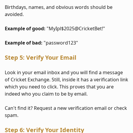
Birthdays, names, and obvious words should be
avoided.
Example of good:
"MyIpl$2025@CricketBet!"
Example of bad:
"password123"
Step 5: Verify Your Email
Look in your email inbox and you will find a message
of Cricket Exchange. Still, inside it has a verification link
which you need to click. This proves that you are
indeed who you claim to be by email.
Can't find it? Request a new verification email or check
spam.
Step 6: Verify Your Identity