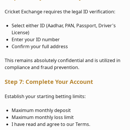
Cricket Exchange requires the legal ID verification:
Select either ID (Aadhar, PAN, Passport, Driver's
License)
Enter your ID number
Confirm your full address
This remains absolutely confidential and is utilized in
compliance and fraud prevention.
Step 7: Complete Your Account
Establish your starting betting limits:
Maximum monthly deposit
Maximum monthly loss limit
I have read and agree to our Terms.