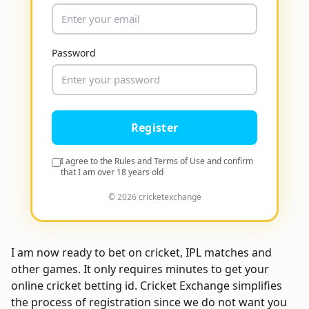
Password
Register
I agree to the Rules and Terms of Use and confirm
that I am over 18 years old
© 2026 cricketexchange
I am now ready to bet on cricket, IPL matches and
other games. It only requires minutes to get your
online cricket betting id. Cricket Exchange simplifies
the process of registration since we do not want you