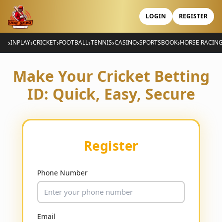
LOGIN
REGISTER
›
›
›
›
›
›
›
INPLAY
CRICKET
FOOTBALL
TENNIS
CASINO
SPORTSBOOK
HORSE RACIN
Make Your Cricket Betting
ID: Quick, Easy, Secure
Register
Phone Number
Email