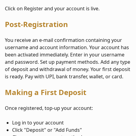
Click on Register and your account is live.
Post-Registration
You receive an e-mail confirmation containing your
username and account information. Your account has
been activated immediately. Enter in your username
and password. Set up payment methods. Add any type
of deposit and withdrawal of money. Your first deposit
is ready. Pay with UPI, bank transfer, wallet, or card.
Making a First Deposit
Once registered, top-up your account:
Log in to your account
Click "Deposit" or "Add Funds"