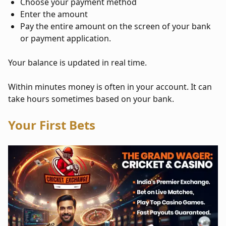
Choose your payment method
Enter the amount
Pay the entire amount on the screen of your bank
or payment application.
Your balance is updated in real time.
Within minutes money is often in your account. It can
take hours sometimes based on your bank.
Your First Bets