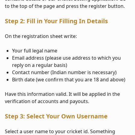
to the top of the page and press the register button.
Step 2: Fill in Your Filling In Details
On the registration sheet write:
Your full legal name
Email address (please use address to which you
reply on a regular basis)
Contact number (Indian number is necessary)
Birth date (we confirm that you are 18 and above)
Have this information valid. It will be applied in the
verification of accounts and payouts.
Step 3: Select Your Own Username
Select a user name to your cricket id. Something