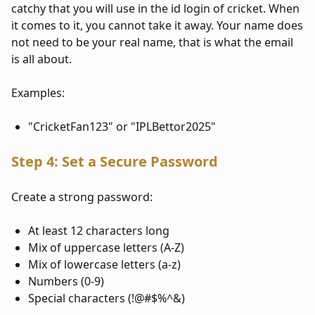
catchy that you will use in the id login of cricket. When
it comes to it, you cannot take it away. Your name does
not need to be your real name, that is what the email
is all about.
Examples:
"CricketFan123" or "IPLBettor2025"
Step 4: Set a Secure Password
Create a strong password:
At least 12 characters long
Mix of uppercase letters (A-Z)
Mix of lowercase letters (a-z)
Numbers (0-9)
Special characters (!@#$%^&)