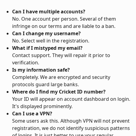
Can I have multiple accounts?
No. One account per person. Several of them
infringe on our terms and are liable to a ban.
Can I change my username?
No. Select well in the registration.
What if I mistyped my email?
Contact support. They will repair it prior to
verification.
Is my information safe?
Completely. We are encrypted and security
protocols guard large banks.
Where do I find my Cricket ID number?
Your ID will appear on account dashboard on login.
It's displayed prominently.
Can I use a VPN?
Some users ask this. Although VPN will not prevent
registration, we do not identify suspicious patterns
of logins. It is just better to use your regular