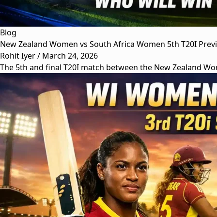
Blog
New Zealand Women vs South Africa Women 5th T20I Prev
Rohit Iyer
/
March 24, 2026
The 5th and final T20I match between the New Zealand Wom