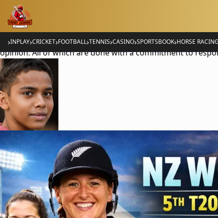
Author name: Rohit Iyer
Rohit Iyer writes sports news the way we talk about it. Str
scoreline. With
five years of experience
, he has covered a 
breaking news
, match previews, tactical analyses and betti
›
›
›
›
›
›
›
INPLAY
CRICKET
FOOTBALL
TENNIS
CASINO
SPORTSBOOK
HORSE RACIN
opinion. All of which are done with a commitment to respo