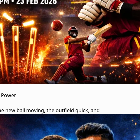
’ Power
he new ball moving, the outfield quick, and