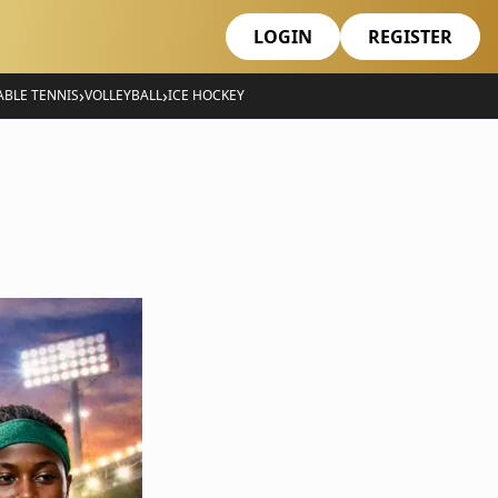
LOGIN
REGISTER
d information that makes a game feel bigger than the
snappy writing with good journalism. His output includes
's known, what's still up in the air and what's just his
›
›
ABLE TENNIS
VOLLEYBALL
ICE HOCKEY