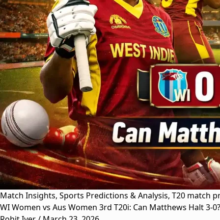
Match Insights
,
Sports Predictions & Analysis
,
T20 match pr
WI Women vs Aus Women 3rd T20i: Can Matthews Halt 3-0
Rohit Iyer
/
March 23, 2026