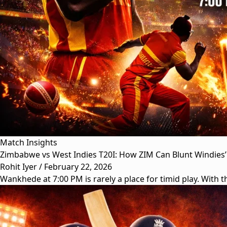
Match Insights
Zimbabwe vs West Indies T20I: How ZIM Can Blunt Windies
Rohit Iyer
/
February 22, 2026
Wankhede at 7:00 PM is rarely a place for timid play. With t