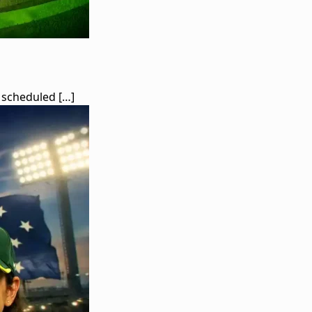
 scheduled […]