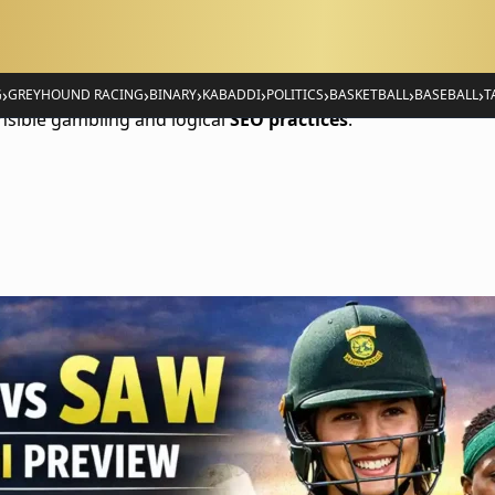
aightforwardly, enthusiastically and with lots of backgroun
lot of cricket, football and major tournaments, and blends 
ng guides that don’t overdo things. Rohit is clear about what
›
›
›
›
›
›
›
G
GREYHOUND RACING
BINARY
KABADDI
POLITICS
BASKETBALL
BASEBALL
T
nsible gambling and logical
SEO practices
.