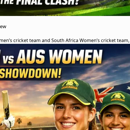
iew
en’s cricket team and South Africa Women’s cricket team,