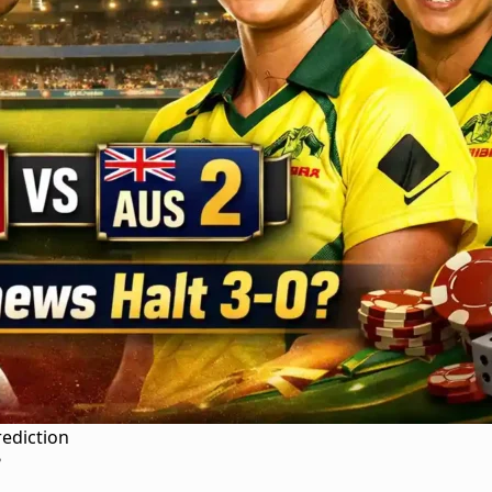
ediction
?