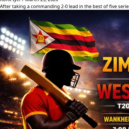
After taking a commanding 2-0 lead in the best of five serie