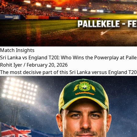
Match Insights
Sri Lanka vs England T20I: Who Wins the Powerplay at Palle
Rohit Iyer
/
February 20, 2026
The most decisive part of this Sri Lanka versus England T20I 