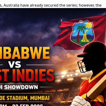
s, Australia have already secured the series; however, the