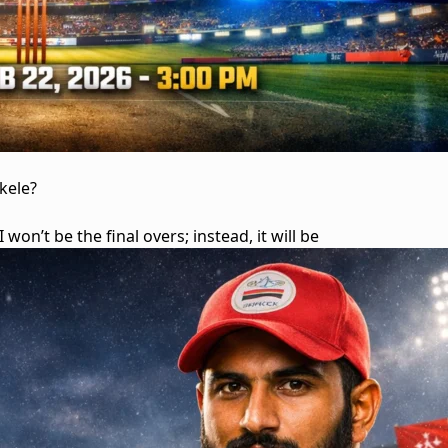
kele?
won’t be the final overs; instead, it will be