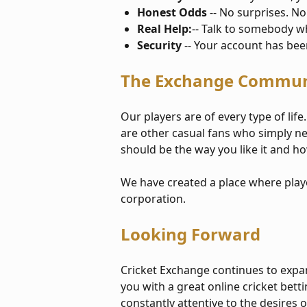
Honest Odds
-- No surprises. N
Real Help:
-- Talk to somebody w
Security
-- Your account has bee
The Exchange Communi
Our players are of every type of lif
are other casual fans who simply ne
should be the way you like it and ho
We have created a place where playe
corporation.
Looking Forward
Cricket Exchange continues to expa
you with a great online cricket bet
constantly attentive to the desires o