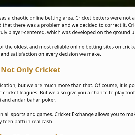
s a chaotic online betting area. Cricket betters were not a
that there was a problem and we decided to correct it. Cr
truly player-centered, which was developed on the ground u
f the oldest and most reliable online betting sites on cricke
y and satisfaction on every decision we make.
 Not Only Cricket
ication, but we are much more than that. Of course, it is pos
cricket leagues. But we also give you a chance to play footb
 and andar bahar, poker.
n all sports and games. Cricket Exchange allows you to mak
y teen patti in real cash.