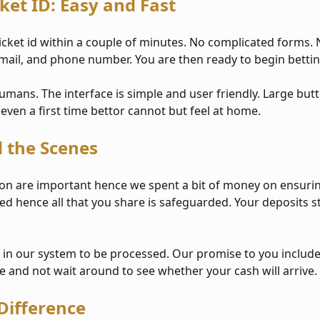
et ID: Easy and Fast
icket id within a couple of minutes. No complicated forms. 
mail, and phone number. You are then ready to begin bettin
mans. The interface is simple and user friendly. Large butt
 even a first time bettor cannot but feel at home.
 the Scenes
n are important hence we spent a bit of money on ensuring
ted hence all that you share is safeguarded. Your deposits s
in our system to be processed. Our promise to you includ
ate and not wait around to see whether your cash will arrive.
Difference