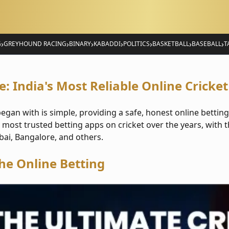
›
›
›
›
›
›
›
G
GREYHOUND RACING
BINARY
KABADDI
POLITICS
BASKETBALL
BASEBALL
T
: India's Most Reliable Online Cricket
gan with is simple, providing a safe, honest online betting 
e most trusted betting apps on cricket over the years, wit
mbai, Bangalore, and others.
the Online Betting