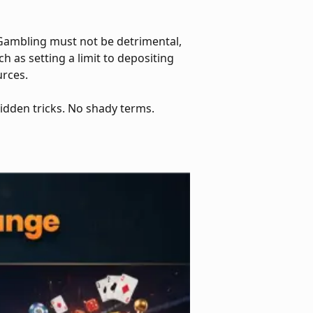
 Gambling must not be detrimental,
ch as setting a limit to depositing
urces.
idden tricks. No shady terms.