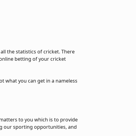
l the statistics of cricket. There
nline betting of your cricket
not what you can get in a nameless
atters to you which is to provide
ng our sporting opportunities, and