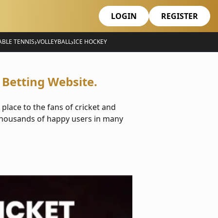
LOGIN
REGISTER
›
›
ABLE TENNIS
VOLLEYBALL
ICE HOCKEY
 Betting Website.
place to the fans of cricket and
h thousands of happy users in many