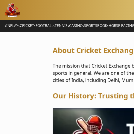
›
›
›
›
›
›
›
INPLAY
CRICKET
FOOTBALL
TENNIS
CASINO
SPORTSBOOK
HORSE RACIN
About Cricket Exchange
The mission that Cricket Exchange be
sports in general. We are one of th
cities of India, including Delhi, Mu
Our History: Trusting 