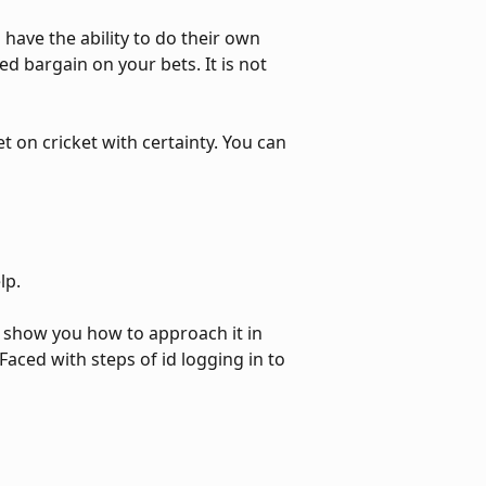
have the ability to do their own
d bargain on your bets. It is not
t on cricket with certainty. You can
lp.
 show you how to approach it in
aced with steps of id logging in to