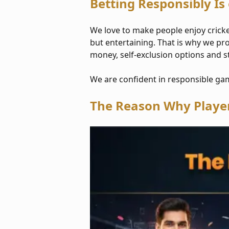
Betting Responsibly Is
We love to make people enjoy cricke
but entertaining. That is why we prov
money, self-exclusion options and 
We are confident in responsible gam
The Reason Why Player