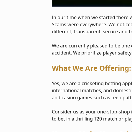
In our time when we started there wa
Scams were everywhere. We noticed 
different, transparent, secure and 
We are currently pleased to be one o
accident. We prioritize player safet
What We Are Offering:
Yes, we are a cricketing betting appl
international matches, and domestic 
and casino games such as teen patti
Consider us as your one-stop-shop i
to bet in a thrilling T20 match or pla