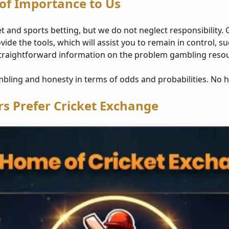
 of Importance to Us
t and sports betting, but we do not neglect responsibility.
ide the tools, which will assist you to remain in control, su
straightforward information on the problem gambling reso
bling and honesty in terms of odds and probabilities. No h
s Prefer Cricket Exchange