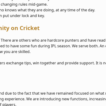
o changing rules mid-game.
ho knows what they are doing, at any time of the day.
n put under lock and key.
ty on Cricket
e. There are others who are hardcore punters and have read al
ed to have some fun during IPL season. We serve both. An o
w you are skilled.
rs exchange tips, win together and provide support. It is 
nd due to the fact that we have remained focused on what m
ting experience. We are introducing new functions, increasi
f players.