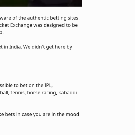
ware of the authentic betting sites.
icket Exchange was designed to be
p.
t in India. We didn't get here by
sible to bet on the IPL,
all, tennis, horse racing, kabaddi
e bets in case you are in the mood