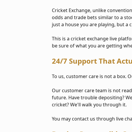
Cricket Exchange, unlike convention
odds and trade bets similar to a sto
just a house you are playing, but a
This is a cricket exchange live plat
be sure of what you are getting wh
24/7 Support That Actu
To us, customer care is not a box. Our
Our customer care team is not read
future. Have trouble depositing? We
cricket? We'll walk you through it.
You may contact us through live cha