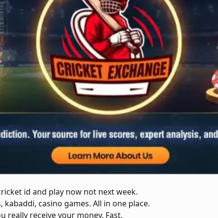
cricket id and play now not next week.
s, kabaddi, casino games. All in one place.
u really receive your money. Fast.