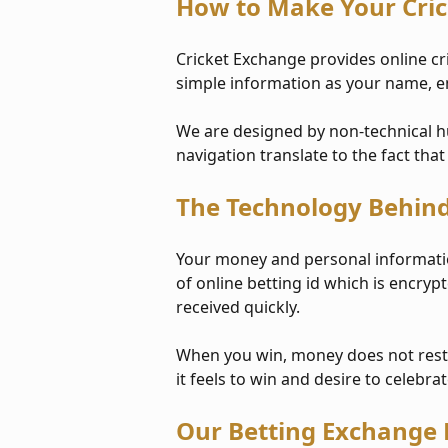
How to Make Your Crick
Cricket Exchange provides online cr
simple information as your name, e
We are designed by non-technical hu
navigation translate to the fact that
The Technology Behind
Your money and personal informatio
of online betting id which is encryp
received quickly.
When you win, money does not rest 
it feels to win and desire to celebr
Our Betting Exchange 