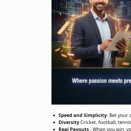
Speed and Simplicity
- Bet your 
Diversity
Cricket, football, tenni
Real Payouts
- When you win, yo