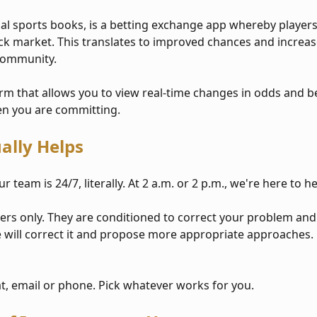
al sports books, is a betting exchange app whereby players 
ck market. This translates to improved chances and increase
 community.
form that allows you to view real-time changes in odds and be
en you are committing.
ally Helps
 team is 24/7, literally. At 2 a.m. or 2 p.m., we're here to he
ers only. They are conditioned to correct your problem and
 will correct it and propose more appropriate approaches. F
t, email or phone. Pick whatever works for you.