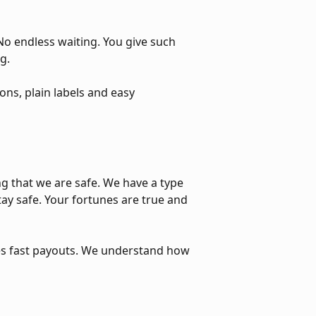
No endless waiting. You give such
g.
ons, plain labels and easy
 that we are safe. We have a type
tay safe. Your fortunes are true and
es fast payouts. We understand how